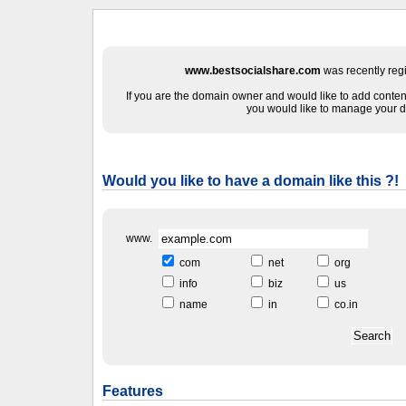
www.bestsocialshare.com
was recently reg
If you are the domain owner and would like to add content
you would like to manage your d
Would you like to have a domain like this ?!
www.
com
net
org
info
biz
us
name
in
co.in
Features