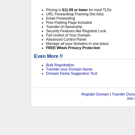
Pricing is
$11.99 or lower
for most TLDs
URL Forwarding/ Framing (No Ads)
Email Forwarding
Free Parking Page Included
Transfer of Ownership
Security Features like Registrar Lock
Full control of Your Domain
Advanced Control Panel
Manage all your domains in one place
FREE Whois Privacy Protection
Even More !!
Bulk Registration.
Transfer your Domain Name
Domain Name Suggestion Tool
Register Domain
|
Transfer Dom
Join 